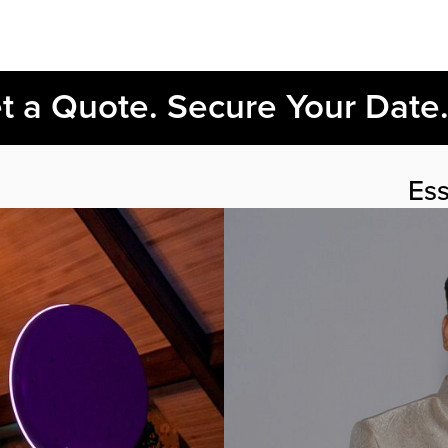
et a Quote. Secure Your Date
Ess