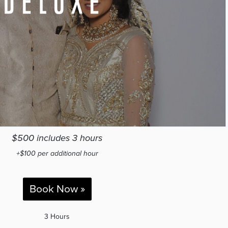
$500 includes 3 hours
+$100 per additional hour
Book Now »
3 Hours