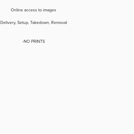
Online access to images
Delivery, Setup, Takedown, Removal
-NO PRINTS