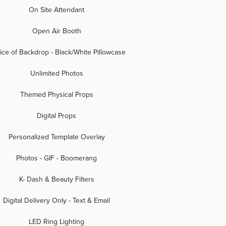
On Site Attendant
Open Air Booth
ice of Backdrop - Black/White Pillowcase
Unlimited Photos
Themed Physical Props
Digital Props
Personalized Template Overlay
Photos - GIF - Boomerang
K- Dash & Beauty Filters
Digital Delivery Only - Text & Email
LED Ring Lighting