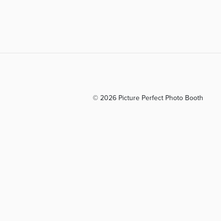
© 2026 Picture Perfect Photo Booth