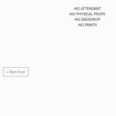
-NO ATTENDANT
-NO PHYSICAL PROPS
-NO BACKDROP
-NO PRINTS
« Start Over