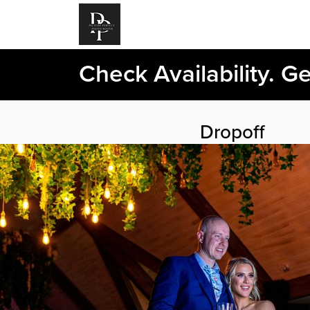
Check Availability. G
Dropoff