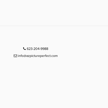
623-204-9988
info@azpictureperfect.com