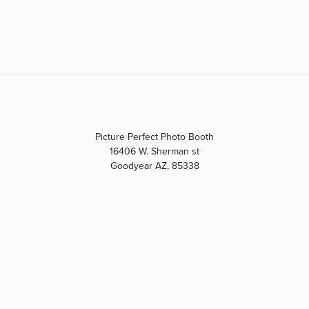
Picture Perfect Photo Booth
16406 W. Sherman st
Goodyear AZ, 85338