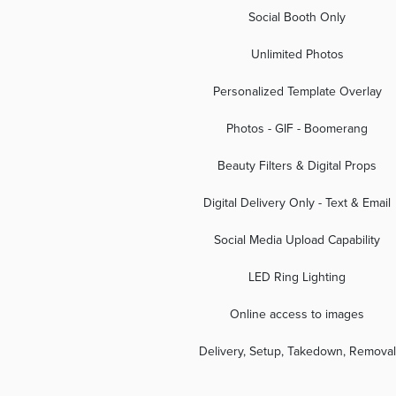
Social Booth Only
Unlimited Photos
Personalized Template Overlay
Photos - GIF - Boomerang
Beauty Filters & Digital Props
Digital Delivery Only - Text & Email
Social Media Upload Capability
LED Ring Lighting
Online access to images
Delivery, Setup, Takedown, Removal