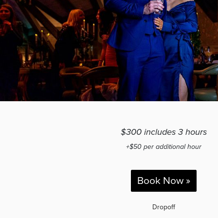
$300 includes 3 hours
+$50 per additional hour
Book Now »
Dropoff