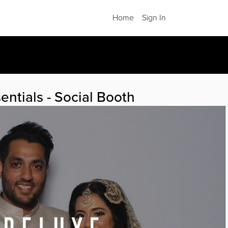
Home
Sign In
.
entials - Social Booth