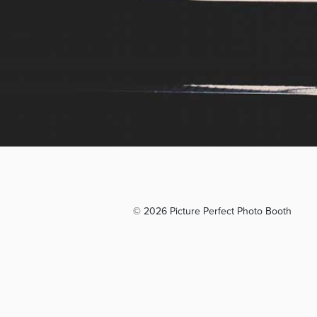
© 2026 Picture Perfect Photo Booth