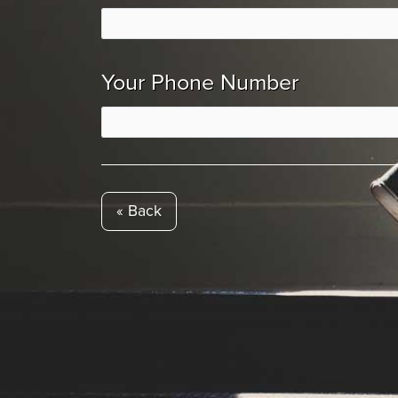
Your Phone Number
« Back