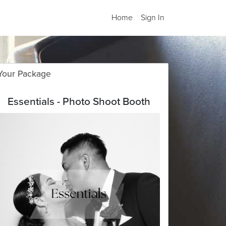
Home
Sign In
Your Package
Essentials - Photo Shoot Booth