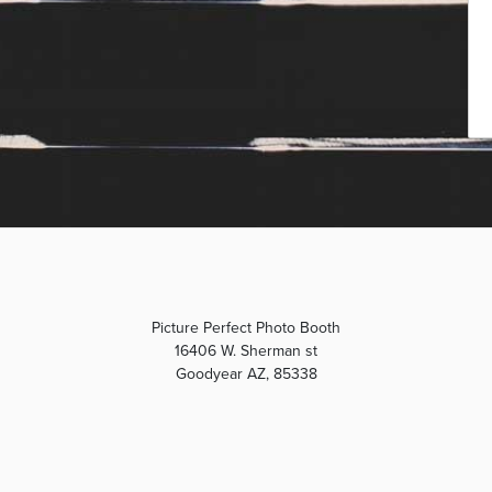
Picture Perfect Photo Booth
16406 W. Sherman st
Goodyear AZ, 85338