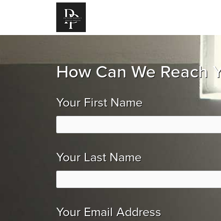
How Can We Reach 
Your First Name
Your Last Name
Your Email Address