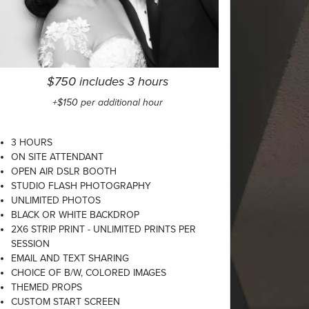
$750 includes 3 hours
+$150 per additional hour
3 HOURS
ON SITE ATTENDANT
OPEN AIR DSLR BOOTH
STUDIO FLASH PHOTOGRAPHY
UNLIMITED PHOTOS
BLACK OR WHITE BACKDROP
2X6 STRIP PRINT - UNLIMITED PRINTS PER
SESSION
EMAIL AND TEXT SHARING
CHOICE OF B/W, COLORED IMAGES
THEMED PROPS
CUSTOM START SCREEN