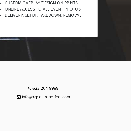
CUSTOM OVERLAY/DESIGN ON PRINTS
ONLINE ACCESS TO ALL EVENT PHOTOS
DELIVERY, SETUP, TAKEDOWN, REMOVAL
623-204-9988
info@azpictureperfect.com